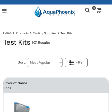
0
$
>
>
>
Home
Products
Testing Supplies
Test Kits
Test Kits
901 Results
Product Name
Price