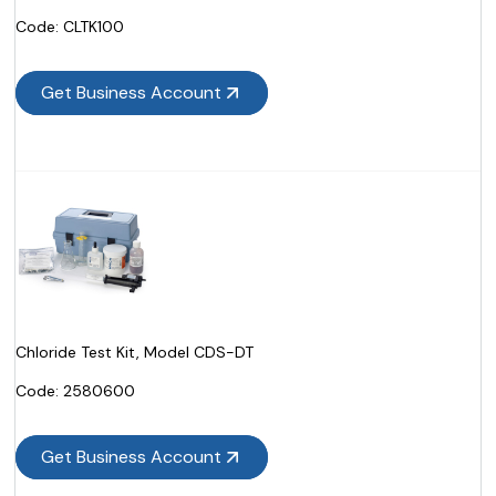
Code:
 CLTK100
Get Business Account
Chloride Test Kit, Model CDS-DT
Code:
 2580600
Get Business Account