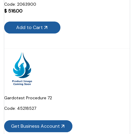
Code:
 2063900
$
516.00
Add to Cart
Gardotest Procedure 72
Code:
 45218527
Get Business Account