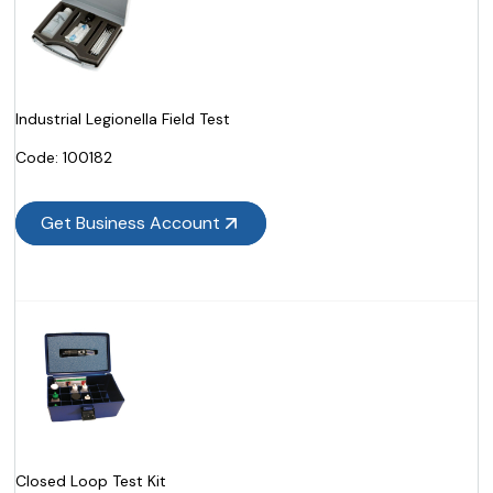
Industrial Legionella Field Test
Code:
 100182
Get Business Account
Closed Loop Test Kit