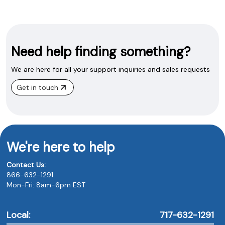
Need help finding something?
We are here for all your support inquiries and sales requests
Get in touch
We're here to help
Contact Us:
866-632-1291
Mon-Fri: 8am-6pm EST
Local:
717-632-1291