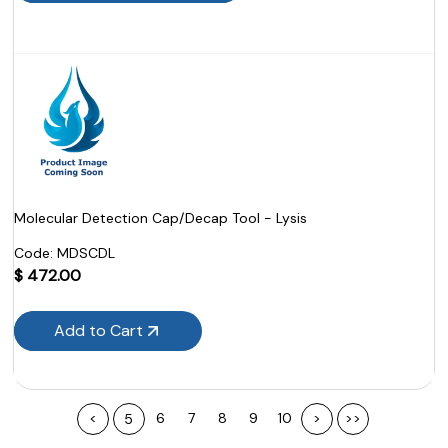
Molecular Detection Cap/Decap Tool - Lysis
Code:
 MDSCDL
$
472.00
Add to Cart
<
6
7
8
9
10
>
>>
5