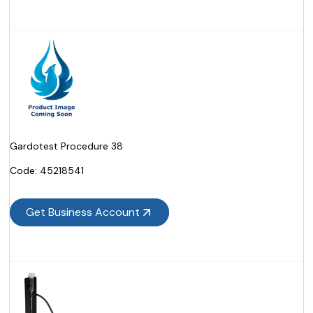
Gardotest Procedure 38
Code:
 45218541
Get Business Account