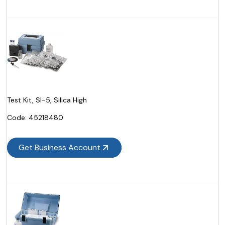
Test Kit, SI-5, Silica High
Code:
 45218480
Get Business Account