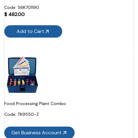
Code:
 56K701190
$
482.00
Add to Cart
Food Processing Plant Combo
Code:
 TK9550-Z
Get Business Account