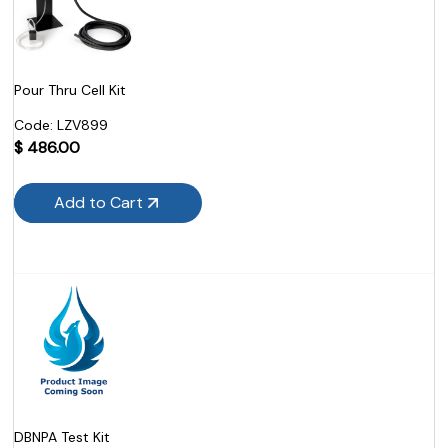
Pour Thru Cell Kit
Code:
 LZV899
$
486.00
Add to Cart
DBNPA Test Kit