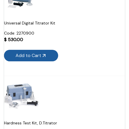
Universal Digital Titrator Kit
Code:
 2270900
$
530.00
Add to Cart
Hardness Test Kit, D.Titrator