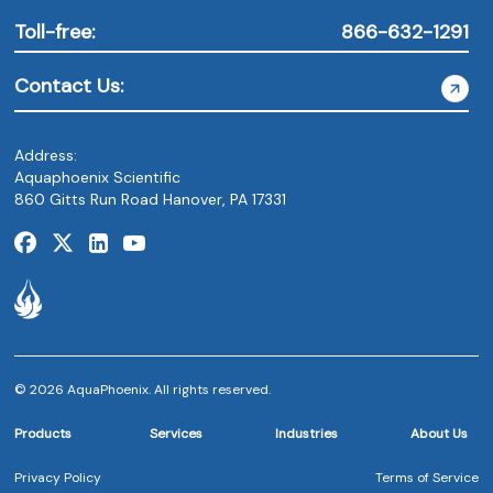
Toll-free:
866-632-1291
Contact Us:
Address:
Aquaphoenix Scientific
860 Gitts Run Road Hanover, PA 17331
© 2026 AquaPhoenix. All rights reserved.
Products
Services
Industries
About Us
Privacy Policy
Terms of Service