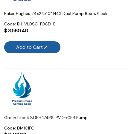
Baker Hughes 24x24x10" N4X Dual Pump Box w/Leak
Code:
 BH-VLOSC-PBCD-B
$
3,560.40
Add to Cart
Green Line 4.8GPH 174PSI PVDF/CER Pump
Code:
 DM1C1FC