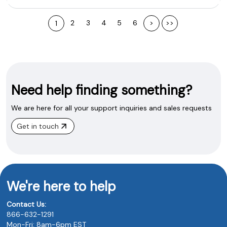
2
3
4
5
6
>
>>
1
Need help finding something?
We are here for all your support inquiries and sales requests
Get in touch
We're here to help
Contact Us:
866-632-1291
Mon-Fri: 8am-6pm EST