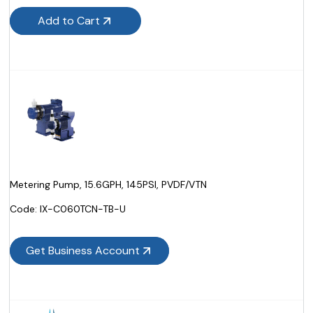
Add to Cart
Metering Pump, 15.6GPH, 145PSI, PVDF/VTN
Code:
 IX-C060TCN-TB-U
Get Business Account