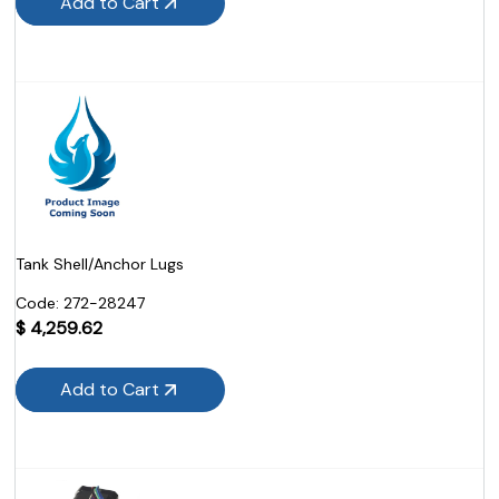
Add to Cart
Tank Shell/Anchor Lugs
Code:
 272-28247
$
4,259.62
Add to Cart