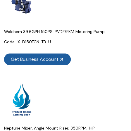
Walchem 39.6GPH 150PSI PVDF/FKM Metering Pump
Code:
 IX-D150TCN-TB-U
Get Business Account
Neptune Mixer, Angle Mount Riser, 350RPM, 1HP