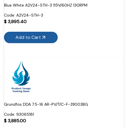
Blue White A2V24-STH-3 115V/60HZ 130RPM
Code:
 A2V24-STH-3
$
3,895.40
Add to Cart
Grundfos DDA 7.5-16 AR-PV/T/C-F-31I003BG
Code:
 93065181
$
3,885.00