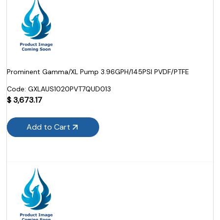
Prominent Gamma/XL Pump 3.96GPH/145PSI PVDF/PTFE
Code:
 GXLAUS1020PVT7QUD013
$
3,673.17
Add to Cart