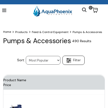
0
$
>
>
>
Home
Products
Feed & Control Equipment
Pumps & Accessories
Pumps & Accessories
490 Results
Product Name
Price