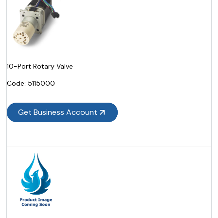
10-Port Rotary Valve
Code:
 5115000
Get Business Account