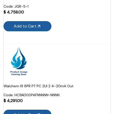
Code:
 JGR-5-1
$
4,758.00
Add to Cart
Walchem I9 8PR PT PC 2UI 2 4-20mA Out
Code:
 HC9A000PAFNNNNN-NNNN
$
4,291.00