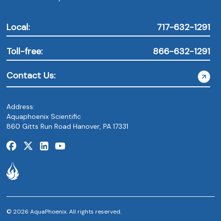
Local:
717-632-1291
Toll-free:
866-632-1291
Contact Us:
Address:
Aquaphoenix Scientific
860 Gitts Run Road Hanover, PA 17331
© 2026 AquaPhoenix. All rights reserved.