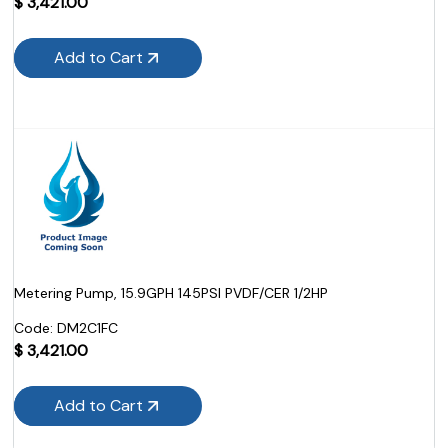
$
3,421.00
Add to Cart
Metering Pump, 15.9GPH 145PSI PVDF/CER 1/2HP
Code:
 DM2C1FC
$
3,421.00
Add to Cart